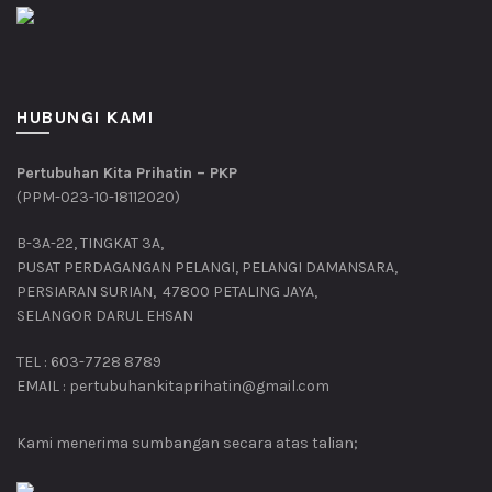
HUBUNGI KAMI
Pertubuhan Kita Prihatin – PKP
(PPM-023-10-18112020)
B-3A-22, TINGKAT 3A,
PUSAT PERDAGANGAN PELANGI, PELANGI DAMANSARA,
PERSIARAN SURIAN, 47800 PETALING JAYA,
SELANGOR DARUL EHSAN
TEL : 603-7728 8789
EMAIL : pertubuhankitaprihatin@gmail.com
Kami menerima sumbangan secara atas talian;