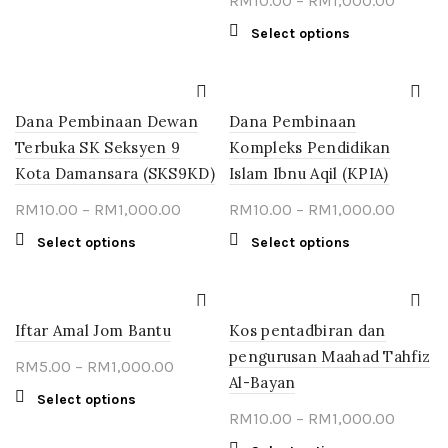
RM
10.00
–
RM
1,000.00
product
through
range:
has
This
Select options
multiple
RM1,000.00
RM10.0
product
variants.
throug
has
The
multiple
RM1,00
options
Dana Pembinaan Dewan
Dana Pembinaan
variants.
may
The
Terbuka SK Seksyen 9
Kompleks Pendidikan
be
options
Kota Damansara (SKS9KD)
Islam Ibnu Aqil (KPIA)
chosen
may
on
Price
Price
RM
10.00
–
RM
1,000.00
RM
10.00
–
RM
1,000.00
be
the
chosen
range:
range:
This
This
Select options
Select options
product
on
RM10.00
RM10.0
product
product
page
the
through
throug
has
has
product
multiple
RM1,000.00
multiple
RM1,00
page
Iftar Amal Jom Bantu
variants.
Kos pentadbiran dan
variants.
The
The
pengurusan Maahad Tahfiz
Price
RM
5.00
–
RM
1,000.00
options
options
Al-Bayan
range:
may
may
This
Select options
RM5.00
Price
be
RM
10.00
–
RM
1,000.00
be
product
chosen
through
chosen
range:
has