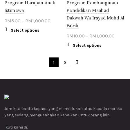
product
Program Harapan Anak
Program Pembangunan
variants.
page
The
Istimewa
Pendidikan Maahad
options
Dakwah Wa Irsyad Mohd Al
Price
RM
5.00
–
RM
1,000.00
may
Fateh
range:
be
This
Select options
chosen
RM5.00
Price
RM
10.00
–
RM
1,000.00
product
on
through
range:
has
This
Select options
the
multiple
RM1,000.00
RM10.0
product
product
variants.
throug
has
page
The
1
2
multiple
RM1,00
options
variants.
may
The
be
options
chosen
may
on
be
the
chosen
product
Jom kita bantu kepada yang memerlukan atau kepada mereka
on
page
yang sedang mengusahakan kebaikan untuk orang lain.
the
product
Ikuti kami di:
page