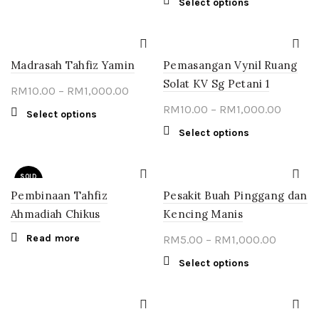
This
Select options
on
on
multiple
RM1,000.00
RM10.0
product
the
the
variants.
throug
has
product
product
The
multiple
RM1,00
page
page
options
Madrasah Tahfiz Yamin
Pemasangan Vynil Ruang
variants.
may
The
Solat KV Sg Petani 1
Price
RM
10.00
–
RM
1,000.00
be
options
chosen
range:
Price
RM
10.00
–
RM
1,000.00
may
This
Select options
on
RM10.00
range:
be
product
This
Select options
the
through
chosen
RM10.0
has
product
product
on
multiple
RM1,000.00
throug
has
page
the
variants.
SOLD
multiple
RM1,00
OUT
product
The
Pembinaan Tahfiz
Pesakit Buah Pinggang dan
variants.
page
options
The
Ahmadiah Chikus
Kencing Manis
may
options
Read more
Price
be
RM
5.00
–
RM
1,000.00
may
chosen
range:
be
This
Select options
on
chosen
RM5.00
product
the
on
through
has
product
the
multiple
RM1,000
page