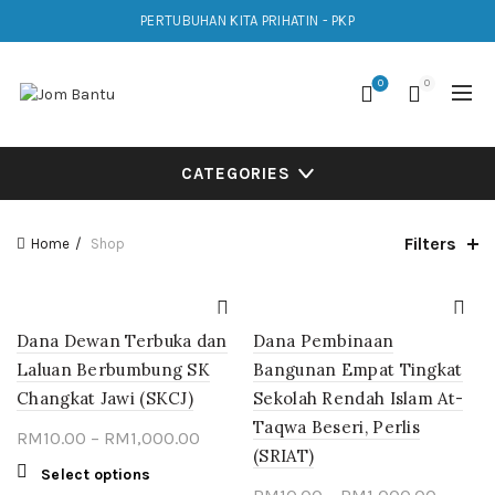
PERTUBUHAN KITA PRIHATIN - PKP
0
0
CATEGORIES
Filters
Home
Shop
Dana Dewan Terbuka dan
Dana Pembinaan
Laluan Berbumbung SK
Bangunan Empat Tingkat
Changkat Jawi (SKCJ)
Sekolah Rendah Islam At-
Taqwa Beseri, Perlis
Price
RM
10.00
–
RM
1,000.00
(SRIAT)
range:
This
Select options
RM10.00
Price